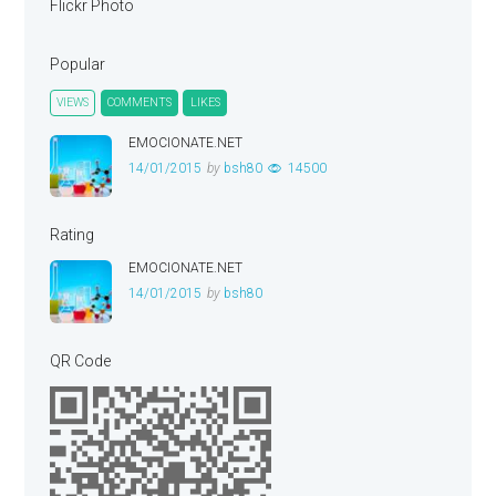
Flickr Photo
Popular
VIEWS
COMMENTS
LIKES
EMOCIONATE.NET
14/01/2015
by
bsh80
14500
Rating
EMOCIONATE.NET
14/01/2015
by
bsh80
QR Code