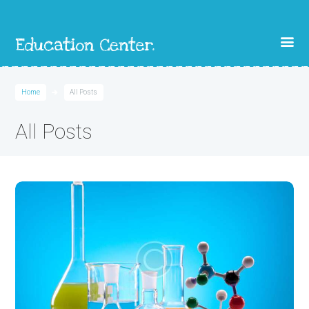
Home
All Posts
All Posts