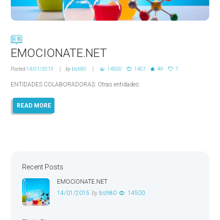
EMOCIONATE.NET
Posted
14/01/2015
by
bsh80
14500
1457
49
7
ENTIDADES COLABORADORAS: Otras entidades:
READ MORE
Recent Posts
EMOCIONATE.NET
14/01/2015
by
bsh80
14500