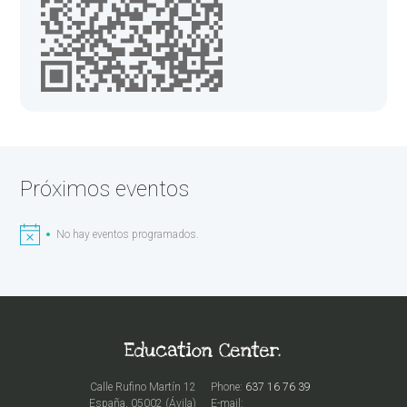
Próximos eventos
No hay eventos programados.
Calle Rufino Martín 12
Phone:
637 16 76 39
España, 05002 (Ávila)
E-mail: