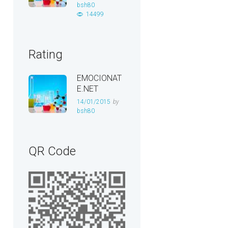
bsh80
14499
Rating
EMOCIONAT
E.NET
14/01/2015
by
bsh80
QR Code