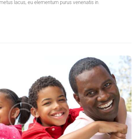
in metus lacus, eu elementum purus venenatis in.