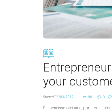
Entrepreneur
your custom
Started
05/03/2019
901
0
Suspendisse orci urna, porttitor sit amet 