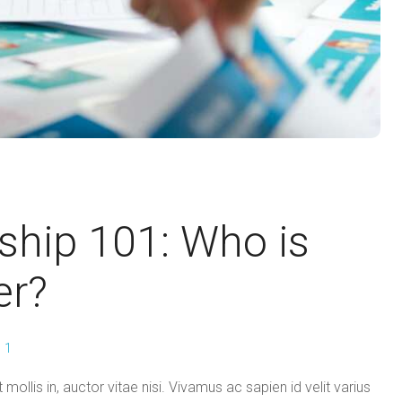
ship 101: Who is
er?
1
mollis in, auctor vitae nisi. Vivamus ac sapien id velit varius