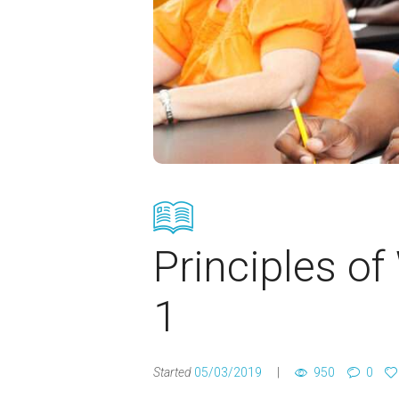
Principles of
1
Started
05/03/2019
950
0