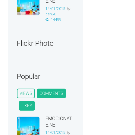
E.NET
14/01/2015
by
bsh80
14499
Flickr Photo
Popular
VIEWS
COMMENTS
LIKES
EMOCIONAT
E.NET
14/01/2015
by