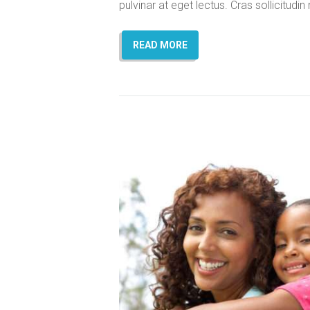
pulvinar at eget lectus. Cras sollicitud
READ MORE