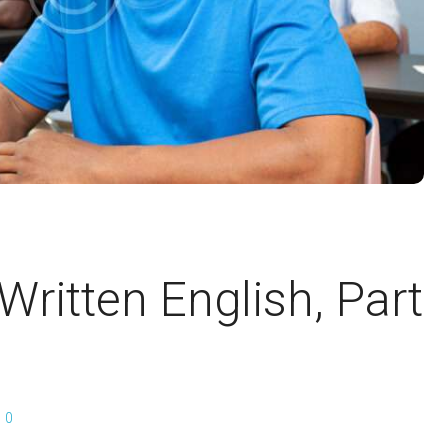
 Written English, Part
0