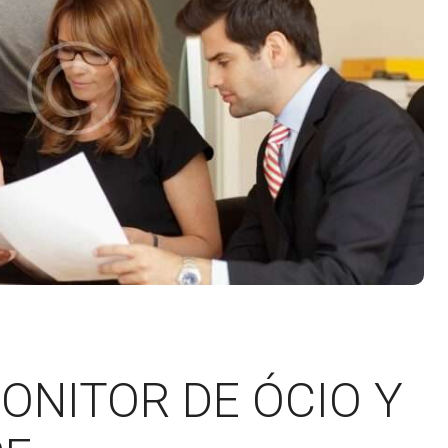
ONITOR DE ÓCIO Y