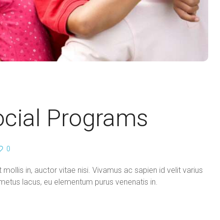
ocial Programs
0
mollis in, auctor vitae nisi. Vivamus ac sapien id velit varius
in metus lacus, eu elementum purus venenatis in.