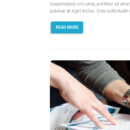
Suspendisse orci urna, porttitor sit amet 
pulvinar at eget lectus. Cras sollicitud
READ MORE