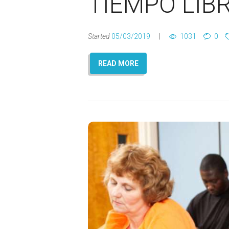
TIEMPO LIB
Started
05/03/2019
1031
0
READ MORE