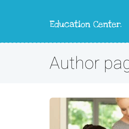
Author pa