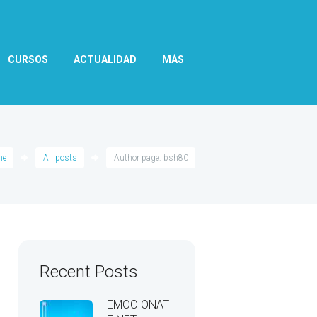
CURSOS
ACTUALIDAD
MÁS
me
All posts
Author page: bsh80
Recent Posts
EMOCIONAT