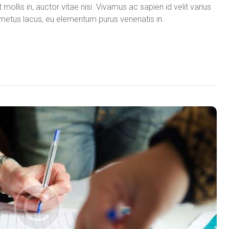
mollis in, auctor vitae nisi. Vivamus ac sapien id velit varius
in metus lacus, eu elementum purus venenatis in.