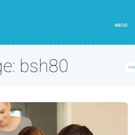
INICIO
ge: bsh80
Ho