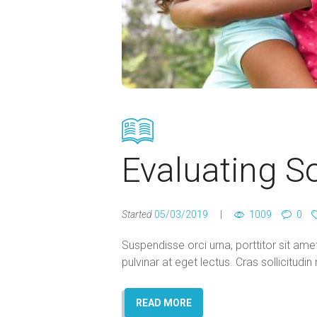
Evaluating S
Started
05/03/2019
1009
0
Suspendisse orci urna, porttitor sit amet 
pulvinar at eget lectus. Cras sollicitud
READ MORE