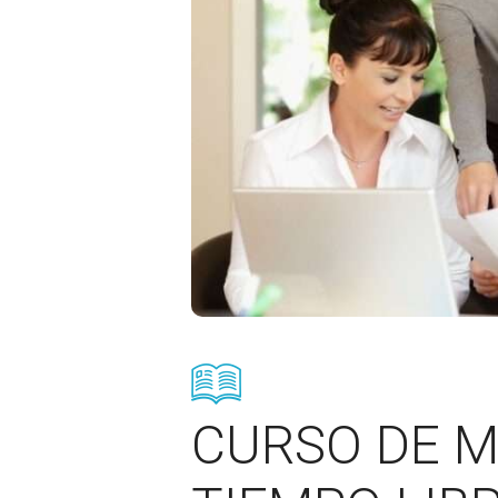
CURSO DE M