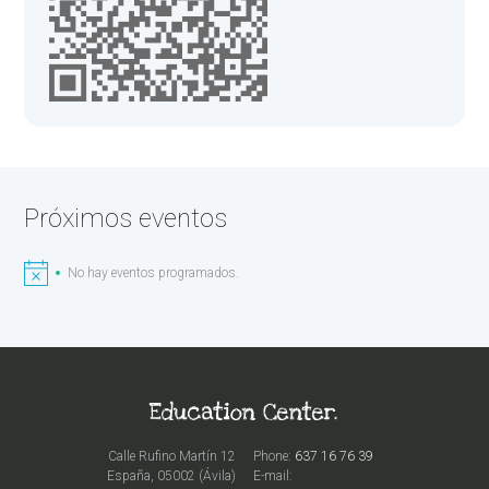
Próximos eventos
No hay eventos programados.
Calle Rufino Martín 12
Phone:
637 16 76 39
España, 05002 (Ávila)
E-mail: