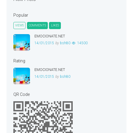
Popular
VIEWS
COMMENTS
LIKES
EMOCIONATE.NET
14/01/2015
by
bsh80
14500
Rating
EMOCIONATE.NET
14/01/2015
by
bsh80
QR Code