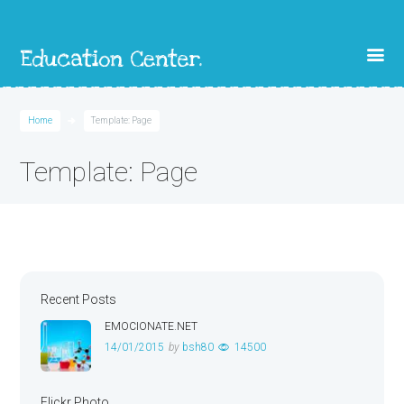
Home
Template: Page
Template: Page
Recent Posts
EMOCIONATE.NET
14/01/2015
by
bsh80
14500
Flickr Photo